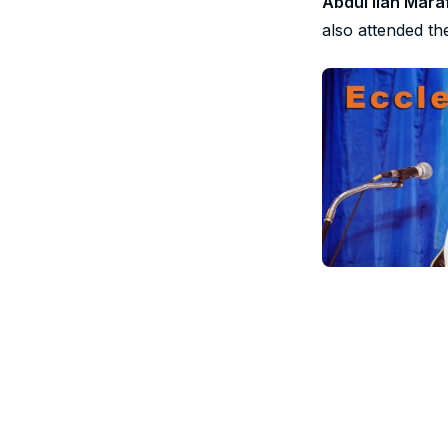
Abdul Ilah Mara
also attended th