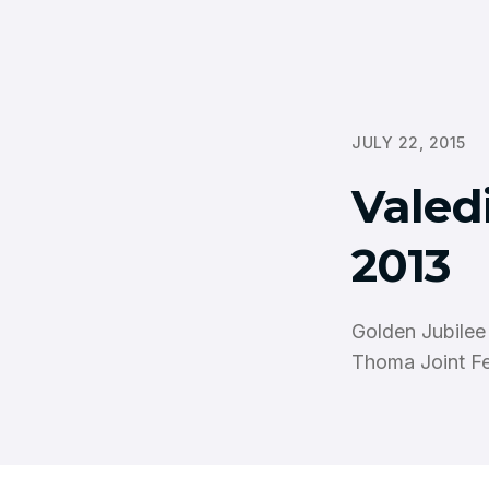
JULY 22, 2015
Valedi
2013
Golden Jubilee
Thoma Joint Fe