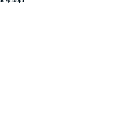
as Episcopa