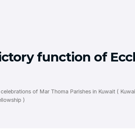
ctory function of Ecc
 celebrations of Mar Thoma Parishes in Kuwait ( Kuwa
llowship )