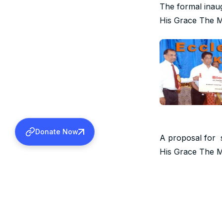
The formal inau
His Grace The M
Donate Now
A proposal for 
His Grace The M
An English daily
Valiya Metrpoli