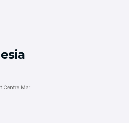
lesia
it Centre Mar