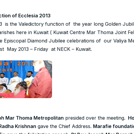
ction of Ecclesia 2013
is the Valedictory function of the year long Golden Jubil
ishes here in Kuwait ( Kuwait Centre Mar Thoma Joint Fel
he Episcopal Diamond Jubilee celebrations of our Valiya M
1st May 2013 – Friday at NECK – Kuwait.
ph Mar Thoma Metropolitan
presided over the meeting.
Ho
Radha Krishnan
gave the Chief Address.
Marafie foundati