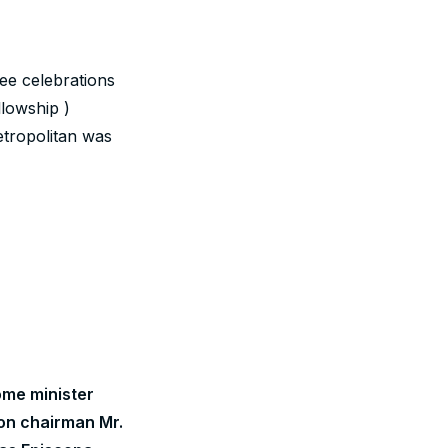
ee celebrations
lowship )
etropolitan was
me minister
on chairman Mr.