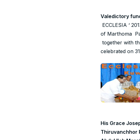
Valedictory fun
ECCLESIA ‘ 2013 
of Marthoma Par
together with t
celebrated on 3
His Grace Jose
Thiruvanchhor 