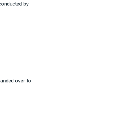
conducted by
nded over to
ibute to our