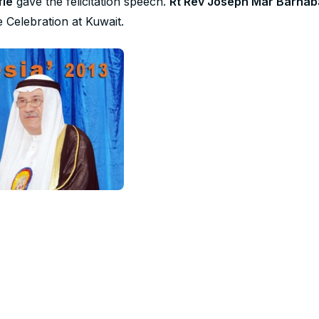
fie
gave the felicitation speech.
Rt Rev Joseph Mar Barnab
e Celebration at Kuwait.