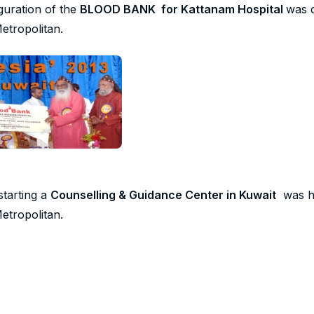
guration of the
BLOOD BANK for Kattanam Hospital
was 
etropolitan.
starting a
Counselling & Guidance Center in Kuwait
was ha
etropolitan.
 Devotional book –
“Our Daily Dates”
– was released as a tr
tan from the Mar Thoma Diaspora Community from Kuwait.