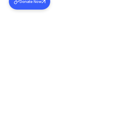
Donate Now