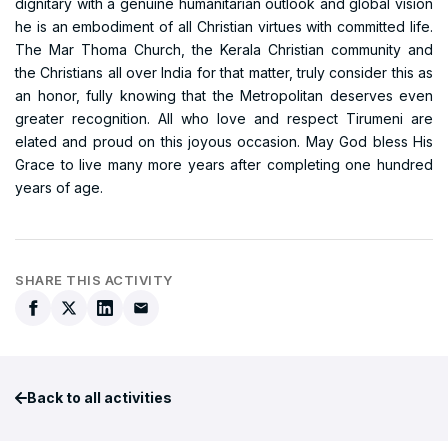
dignitary with a genuine humanitarian outlook and global vision
he is an embodiment of all Christian virtues with committed life.
The Mar Thoma Church, the Kerala Christian community and
the Christians all over India for that matter, truly consider this as
an honor, fully knowing that the Metropolitan deserves even
greater recognition. All who love and respect Tirumeni are
elated and proud on this joyous occasion. May God bless His
Grace to live many more years after completing one hundred
years of age.
SHARE THIS ACTIVITY
Back to all activities