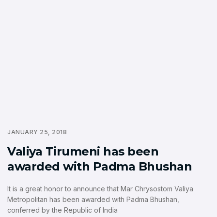
JANUARY 25, 2018
Valiya Tirumeni has been
awarded with Padma Bhushan
It is a great honor to announce that Mar Chrysostom Valiya
Metropolitan has been awarded with Padma Bhushan,
conferred by the Republic of India