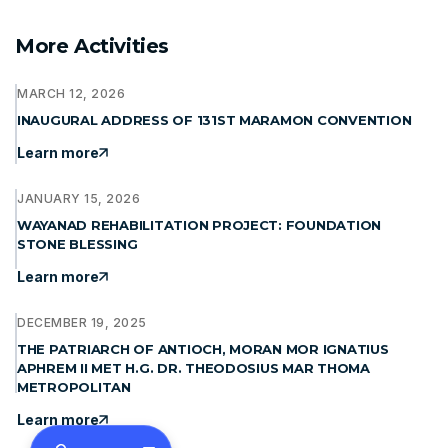
More Activities
MARCH 12, 2026
INAUGURAL ADDRESS OF 131ST MARAMON CONVENTION
Learn more
JANUARY 15, 2026
WAYANAD REHABILITATION PROJECT: FOUNDATION
STONE BLESSING
Learn more
DECEMBER 19, 2025
THE PATRIARCH OF ANTIOCH, MORAN MOR IGNATIUS
APHREM II MET H.G. DR. THEODOSIUS MAR THOMA
METROPOLITAN
Learn more