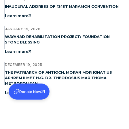
INAUGURAL ADDRESS OF 131ST MARAMON CONVENTION
Learn more
JANUARY 15, 2026
WAYANAD REHABILITATION PROJECT: FOUNDATION
STONE BLESSING
Learn more
DECEMBER 19, 2025
THE PATRIARCH OF ANTIOCH, MORAN MOR IGNATIUS
APHREM II MET H.G. DR. THEODOSIUS MAR THOMA
METROPOLITAN
Donate Now
Learn more