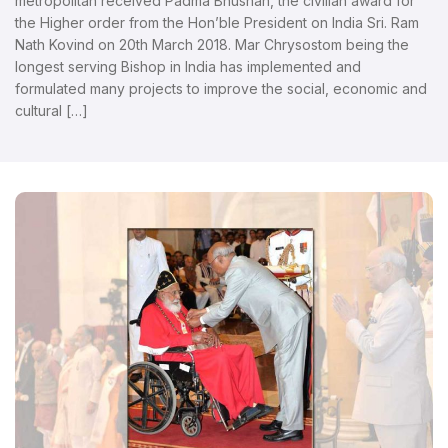
metropolitan received Padma Bhushan, the civilian award for
the Higher order from the Hon’ble President on India Sri. Ram
Nath Kovind on 20th March 2018. Mar Chrysostom being the
longest serving Bishop in India has implemented and
formulated many projects to improve the social, economic and
cultural […]