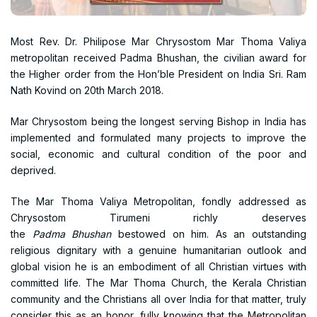
Most Rev. Dr. Philipose Mar Chrysostom Mar Thoma Valiya
metropolitan received Padma Bhushan, the civilian award for
the Higher order from the Hon’ble President on India Sri. Ram
Nath Kovind on 20th March 2018.
Mar Chrysostom being the longest serving Bishop in India has
implemented and formulated many projects to improve the
social, economic and cultural condition of the poor and
deprived.
The Mar Thoma Valiya Metropolitan, fondly addressed as
Chrysostom Tirumeni richly deserves
the
Padma
Bhushan
bestowed on him. As an outstanding
religious dignitary with a genuine humanitarian outlook and
global vision he is an embodiment of all Christian virtues with
committed life. The Mar Thoma Church, the Kerala Christian
community and the Christians all over India for that matter, truly
consider this as an honor, fully knowing that the Metropolitan