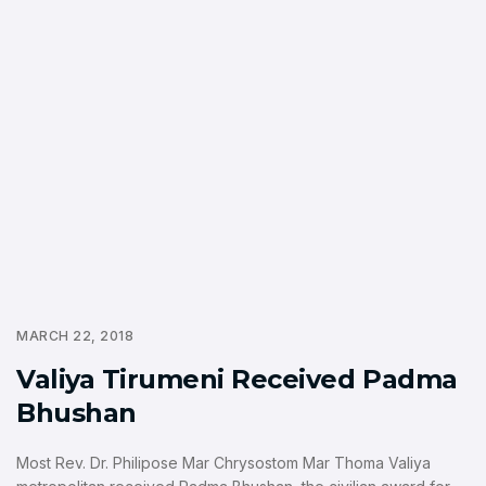
MARCH 22, 2018
Valiya Tirumeni Received Padma
Bhushan
Most Rev. Dr. Philipose Mar Chrysostom Mar Thoma Valiya