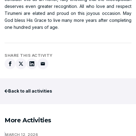
deserves even greater recognition. All who love and respect
Tirumeni are elated and proud on this joyous occasion. May
God bless His Grace to live many more years after completing
one hundred years of age.
SHARE THIS ACTIVITY
Back to all activities
More Activities
MARCH 12, 2026