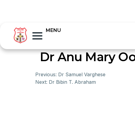
MENU
Dr Anu Mary 
Previous:
Dr Samuel Varghese
Next:
Dr Bibin T. Abraham