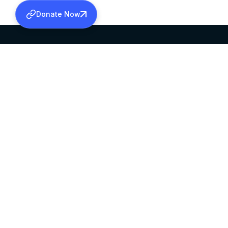
Donate Now
SABHA OFFICE
OFFICE HOURS
HEAD QUARTERS
10:00 AM TO 5:
MAR THOMA CHURCH,
EXCEPTS 4TH S
THIRUVALLA,
KERALAM, INDIA 689101
©2026 MALANKARA MAR THOMA SYRIAN C
ALL RIGHTS RESERVED.