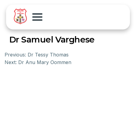
Dr Samuel Varghese
Previous:
Dr Tessy Thomas
Next:
Dr Anu Mary Oommen