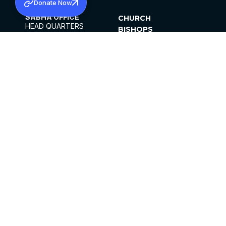
Donate Now
SABHA OFFICE
CHURCH
HEAD QUARTERS
BISHOPS
MAR THOMA CHURCH,
CLERGY
THIRUVALLA,
PARISHES
KERALAM, INDIA 689101
OFFICE HOURS
DIOCESES
10:00 AM TO 5:00 PM
ORGANISATIONS
EXCEPTS 4TH
INSTITUTIONS
SATURDAY
PUBLICATIONS
FCRA
PRIVACY POLICY
CONTACT US
©2026 MALANKARA MAR THOMA SYRIAN
CHURCH
ALL RIGHTS RESERVED.
FACEBOOK