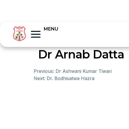
MENU
Dr Arnab Datta
Previous:
Dr Ashwani Kumar Tiwari
Next:
Dr. Bodhisatwa Hazra