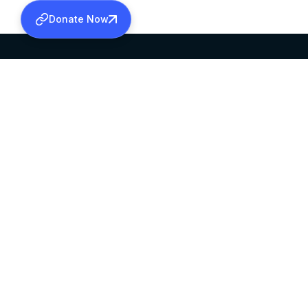
Donate Now
SABHA OFFICE
OFFICE HOURS
HEAD QUARTERS
10:00 AM TO 5:
MAR THOMA CHURCH,
EXCEPTS 4TH S
THIRUVALLA,
KERALAM, INDIA 689101
©2026 MALANKARA MAR THOMA SYRIAN C
ALL RIGHTS RESERVED.