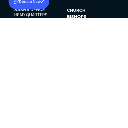
Donate Now
SABHA OFFICE
CHURCH
HEAD QUARTERS
BISHOPS
MAR THOMA CHURCH,
CLERGY
THIRUVALLA,
PARISHES
KERALAM, INDIA 689101
OFFICE HOURS
DIOCESES
10:00 AM TO 5:00 PM
ORGANISATIONS
EXCEPTS 4TH
INSTITUTIONS
SATURDAY
PUBLICATIONS
FCRA
PRIVACY POLICY
CONTACT US
©2026 MALANKARA MAR THOMA SYRIAN
CHURCH
ALL RIGHTS RESERVED.
FACEBOOK