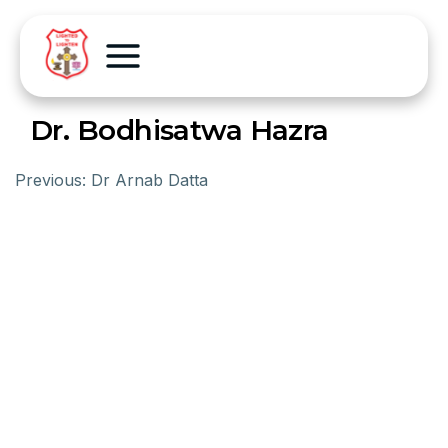
Dr. Bodhisatwa Hazra
Previous:
Dr Arnab Datta