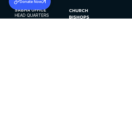
Donate Now
SABHA OFFICE
CHURCH
HEAD QUARTERS
BISHOPS
MAR THOMA CHURCH,
CLERGY
THIRUVALLA,
PARISHES
KERALAM, INDIA 689101
OFFICE HOURS
DIOCESES
10:00 AM TO 5:00 PM
ORGANISATIONS
EXCEPTS 4TH
INSTITUTIONS
SATURDAY
PUBLICATIONS
FCRA
PRIVACY POLICY
CONTACT US
©2026 MALANKARA MAR THOMA SYRIAN
CHURCH
ALL RIGHTS RESERVED.
FACEBOOK