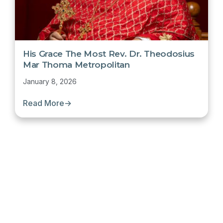
His Grace The Most Rev. Dr. Theodosius
Mar Thoma Metropolitan
January 8, 2026
Read More
→