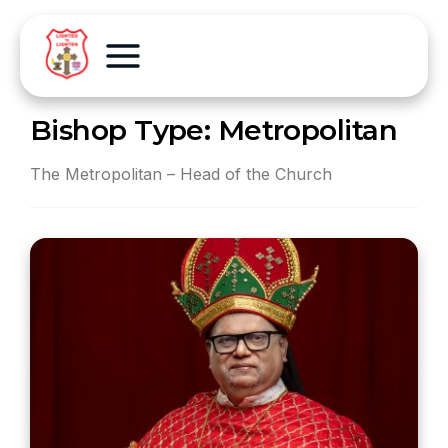
Bishop Type:
Metropolitan
The Metropolitan – Head of the Church