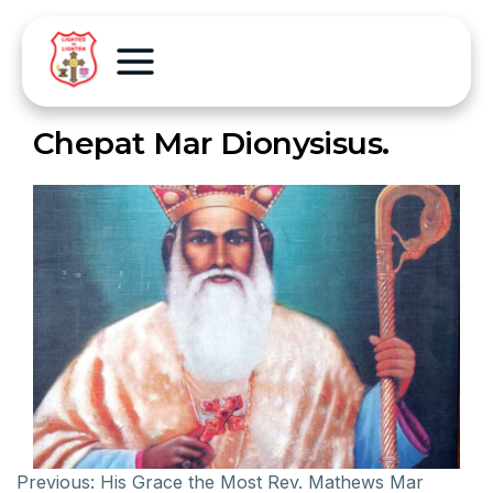
Chepat Mar Dionysisus.
Previous:
His Grace the Most Rev. Mathews Mar