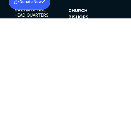
Donate Now
SABHA OFFICE
CHURCH
HEAD QUARTERS
BISHOPS
MAR THOMA CHURCH,
CLERGY
THIRUVALLA,
PARISHES
KERALAM, INDIA 689101
OFFICE HOURS
DIOCESES
10:00 AM TO 5:00 PM
ORGANISATIONS
EXCEPTS 4TH
INSTITUTIONS
SATURDAY
PUBLICATIONS
FCRA
PRIVACY POLICY
CONTACT US
©2026 MALANKARA MAR THOMA SYRIAN
CHURCH
ALL RIGHTS RESERVED.
FACEBOOK