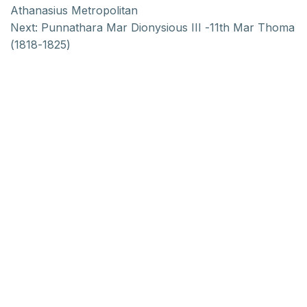
Athanasius Metropolitan
Next:
Punnathara Mar Dionysious III -11th Mar Thoma
(1818-1825)