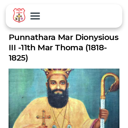
Punnathara Mar Dionysious
III -11th Mar Thoma (1818-
1825)