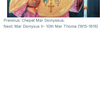
Previous:
Chepat Mar Dionysisus.
Next:
Mar Dionysus II- 10th Mar Thoma (1815-1816)