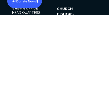
Donate Now
SABHA OFFICE
CHURCH
HEAD QUARTERS
BISHOPS
MAR THOMA CHURCH,
CLERGY
THIRUVALLA,
PARISHES
KERALAM, INDIA 689101
OFFICE HOURS
DIOCESES
10:00 AM TO 5:00 PM
ORGANISATIONS
EXCEPTS 4TH
INSTITUTIONS
SATURDAY
PUBLICATIONS
FCRA
PRIVACY POLICY
CONTACT US
©2026 MALANKARA MAR THOMA SYRIAN
CHURCH
ALL RIGHTS RESERVED.
FACEBOOK