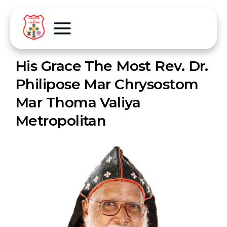
His Grace The Most Rev. Dr.
Philipose Mar Chrysostom
Mar Thoma Valiya
Metropolitan