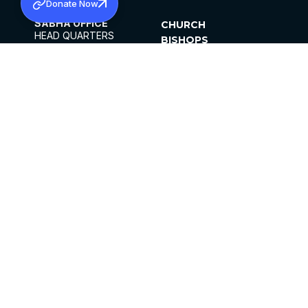
Donate Now
SABHA OFFICE
CHURCH
HEAD QUARTERS
BISHOPS
MAR THOMA CHURCH,
CLERGY
THIRUVALLA,
PARISHES
KERALAM, INDIA 689101
OFFICE HOURS
DIOCESES
10:00 AM TO 5:00 PM
ORGANISATIONS
EXCEPTS 4TH
INSTITUTIONS
SATURDAY
PUBLICATIONS
FCRA
PRIVACY POLICY
CONTACT US
©2026 MALANKARA MAR THOMA SYRIAN
CHURCH
ALL RIGHTS RESERVED.
FACEBOOK