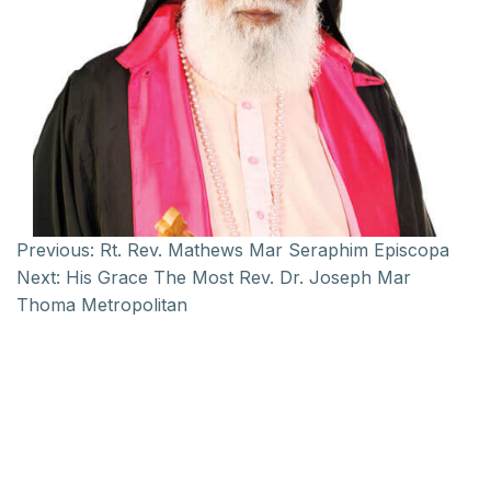
Previous:
Rt. Rev. Mathews Mar Seraphim Episcopa
Next:
His Grace The Most Rev. Dr. Joseph Mar
Thoma Metropolitan