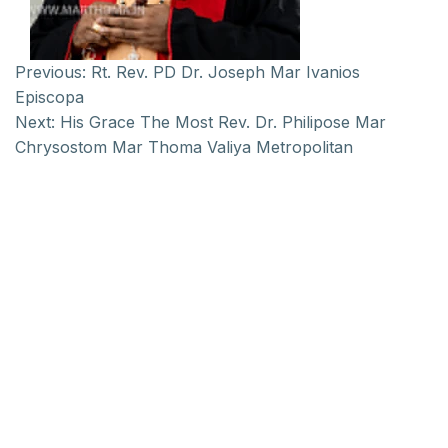
Previous:
Rt. Rev. PD Dr. Joseph Mar Ivanios
Episcopa
Next:
His Grace The Most Rev. Dr. Philipose Mar
Chrysostom Mar Thoma Valiya Metropolitan