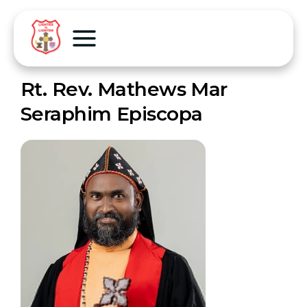
Rt. Rev. Mathews Mar
Seraphim Episcopa