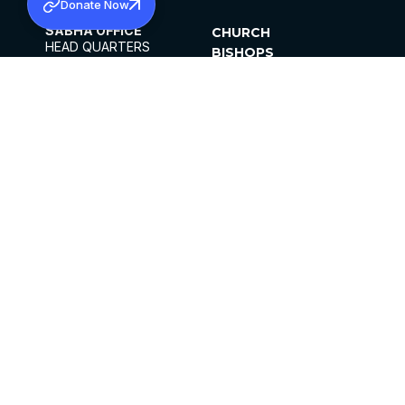
Donate Now
SABHA OFFICE
CHURCH
HEAD QUARTERS
BISHOPS
MAR THOMA CHURCH,
CLERGY
THIRUVALLA,
PARISHES
KERALAM, INDIA 689101
OFFICE HOURS
DIOCESES
10:00 AM TO 5:00 PM
ORGANISATIONS
EXCEPTS 4TH
INSTITUTIONS
SATURDAY
PUBLICATIONS
FCRA
PRIVACY POLICY
CONTACT US
©2026 MALANKARA MAR THOMA SYRIAN
CHURCH
ALL RIGHTS RESERVED.
FACEBOOK