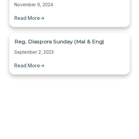
November 9, 2024
Read More
→
Reg. Diaspora Sunday (Mal & Eng)
September 2, 2023
Read More
→