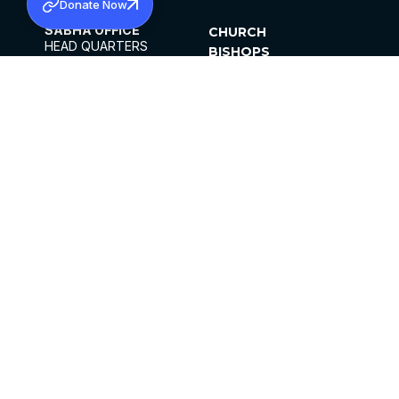
Donate Now
SABHA OFFICE
CHURCH
HEAD QUARTERS
BISHOPS
MAR THOMA CHURCH,
CLERGY
THIRUVALLA,
PARISHES
KERALAM, INDIA 689101
OFFICE HOURS
DIOCESES
10:00 AM TO 5:00 PM
ORGANISATIONS
EXCEPTS 4TH
INSTITUTIONS
SATURDAY
PUBLICATIONS
FCRA
PRIVACY POLICY
CONTACT US
©2026 MALANKARA MAR THOMA SYRIAN
CHURCH
ALL RIGHTS RESERVED.
FACEBOOK