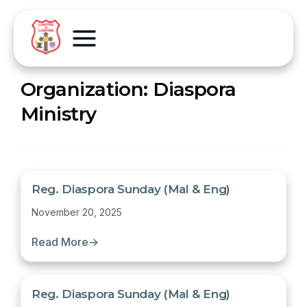
Organization:
Diaspora
Ministry
Reg. Diaspora Sunday (Mal & Eng)
November 20, 2025
Read More
→
Reg. Diaspora Sunday (Mal & Eng)