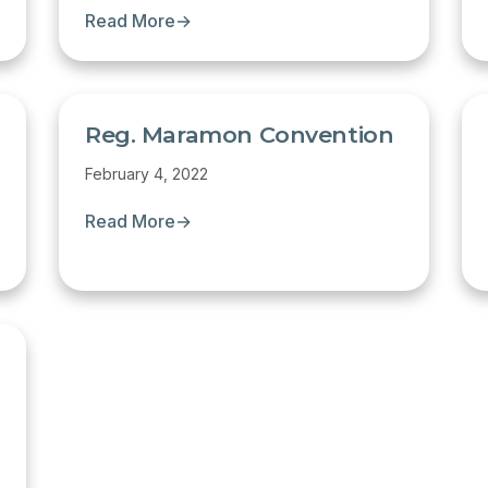
Read More
→
Reg. Maramon Convention
February 4, 2022
Read More
→