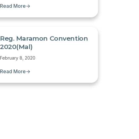
Read More
→
Reg. Maramon Convention
2020(Mal)
February 8, 2020
Read More
→