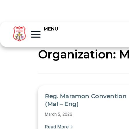
MENU
Organization:
M
Reg. Maramon Convention
(Mal – Eng)
March 5, 2026
Read More
→