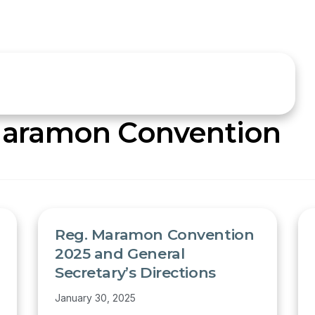
aramon Convention
Reg. Maramon Convention
2025 and General
Secretary’s Directions
January 30, 2025