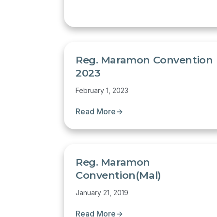
Reg. Maramon Convention
2023
February 1, 2023
Read More
→
Reg. Maramon
Convention(Mal)
January 21, 2019
Read More
→