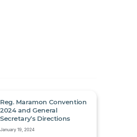
Reg. Maramon Convention
2024 and General
Secretary’s Directions
January 19, 2024