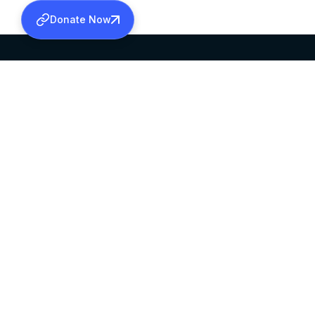
Donate Now
SABHA OFFICE
OFFICE HOURS
HEAD QUARTERS
10:00 AM TO 5:
MAR THOMA CHURCH,
EXCEPTS 4TH S
THIRUVALLA,
KERALAM, INDIA 689101
©2026 MALANKARA MAR THOMA SYRIAN C
ALL RIGHTS RESERVED.