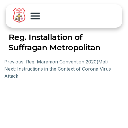
Reg. Installation of
Suffragan Metropolitan
Previous:
Reg. Maramon Convention 2020(Mal)
Next:
Instructions in the Context of Corona Virus
Attack