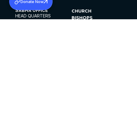
Donate Now
SABHA OFFICE
CHURCH
HEAD QUARTERS
BISHOPS
MAR THOMA CHURCH,
CLERGY
THIRUVALLA,
PARISHES
KERALAM, INDIA 689101
OFFICE HOURS
DIOCESES
10:00 AM TO 5:00 PM
ORGANISATIONS
EXCEPTS 4TH
INSTITUTIONS
SATURDAY
PUBLICATIONS
FCRA
PRIVACY POLICY
CONTACT US
©2026 MALANKARA MAR THOMA SYRIAN
CHURCH
ALL RIGHTS RESERVED.
FACEBOOK