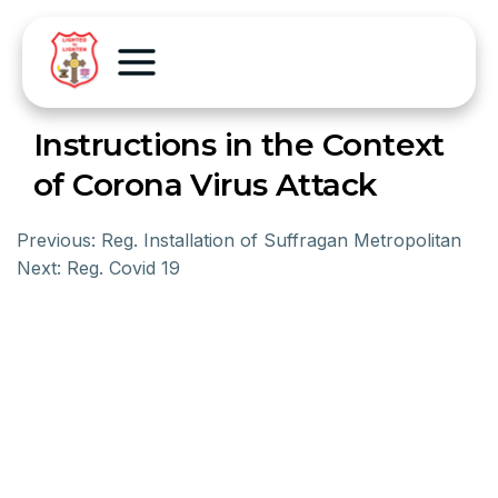
Instructions in the Context
of Corona Virus Attack
Previous:
Reg. Installation of Suffragan Metropolitan
Next:
Reg. Covid 19