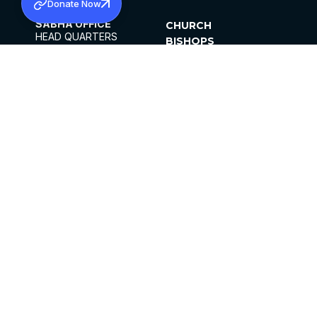
Donate Now
SABHA OFFICE
CHURCH
HEAD QUARTERS
BISHOPS
MAR THOMA CHURCH,
CLERGY
THIRUVALLA,
PARISHES
KERALAM, INDIA 689101
OFFICE HOURS
DIOCESES
10:00 AM TO 5:00 PM
ORGANISATIONS
EXCEPTS 4TH
INSTITUTIONS
SATURDAY
PUBLICATIONS
FCRA
PRIVACY POLICY
CONTACT US
©2026 MALANKARA MAR THOMA SYRIAN
CHURCH
ALL RIGHTS RESERVED.
FACEBOOK