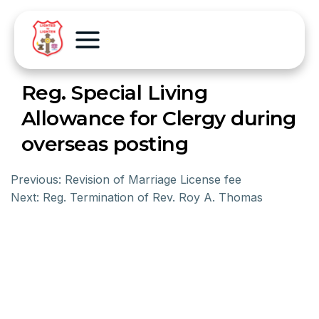
Reg. Special Living
Allowance for Clergy during
overseas posting
Previous:
Revision of Marriage License fee
Next:
Reg. Termination of Rev. Roy A. Thomas