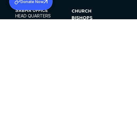
Donate Now
SABHA OFFICE
CHURCH
HEAD QUARTERS
BISHOPS
MAR THOMA CHURCH,
CLERGY
THIRUVALLA,
PARISHES
KERALAM, INDIA 689101
OFFICE HOURS
DIOCESES
10:00 AM TO 5:00 PM
ORGANISATIONS
EXCEPTS 4TH
INSTITUTIONS
SATURDAY
PUBLICATIONS
FCRA
PRIVACY POLICY
CONTACT US
©2026 MALANKARA MAR THOMA SYRIAN
CHURCH
ALL RIGHTS RESERVED.
FACEBOOK