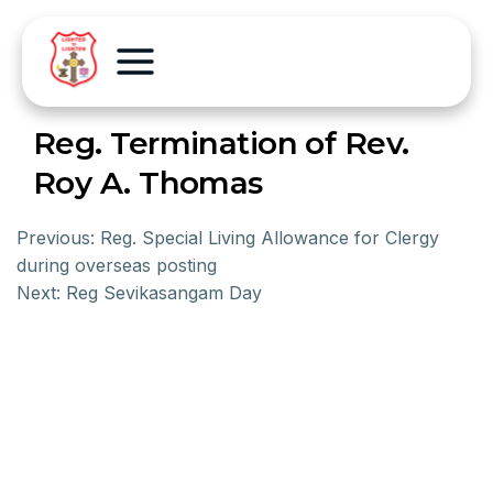
Reg. Termination of Rev.
Roy A. Thomas
Previous:
Reg. Special Living Allowance for Clergy
during overseas posting
Next:
Reg Sevikasangam Day