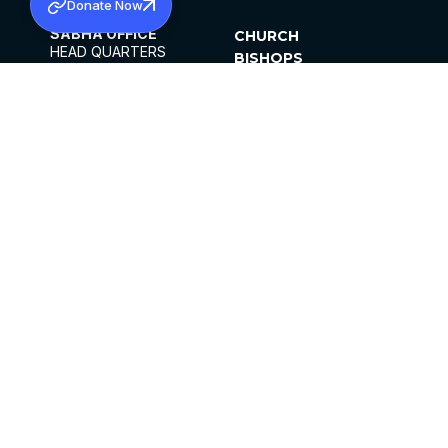
Donate Now
SABHA OFFICE
CHURCH
HEAD QUARTERS
BISHOPS
MAR THOMA CHURCH,
CLERGY
THIRUVALLA,
PARISHES
KERALAM, INDIA 689101
OFFICE HOURS
DIOCESES
10:00 AM TO 5:00 PM
ORGANISATIONS
EXCEPTS 4TH
INSTITUTIONS
SATURDAY
PUBLICATIONS
FCRA
PRIVACY POLICY
CONTACT US
©2026 MALANKARA MAR THOMA SYRIAN
CHURCH
ALL RIGHTS RESERVED.
FACEBOOK