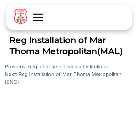
Reg Installation of Mar
Thoma Metropolitan(MAL)
Previous:
Reg. change in DioceseInstitutions
Next:
Reg Installation of Mar Thoma Metropolitan
(ENG)