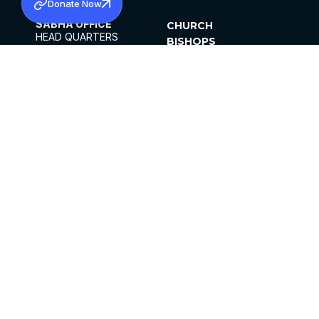
Donate Now
SABHA OFFICE
CHURCH
HEAD QUARTERS
BISHOPS
MAR THOMA CHURCH,
CLERGY
THIRUVALLA,
PARISHES
KERALAM, INDIA 689101
OFFICE HOURS
DIOCESES
10:00 AM TO 5:00 PM
ORGANISATIONS
EXCEPTS 4TH
INSTITUTIONS
SATURDAY
PUBLICATIONS
FCRA
PRIVACY POLICY
CONTACT US
©2026 MALANKARA MAR THOMA SYRIAN
CHURCH
ALL RIGHTS RESERVED.
FACEBOOK