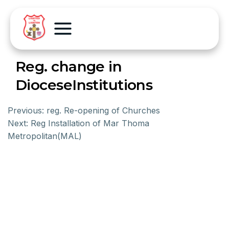
Reg. change in
DioceseInstitutions
Previous:
reg. Re-opening of Churches
Next:
Reg Installation of Mar Thoma
Metropolitan(MAL)