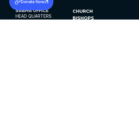
Donate Now
SABHA OFFICE
CHURCH
HEAD QUARTERS
BISHOPS
MAR THOMA CHURCH,
CLERGY
THIRUVALLA,
PARISHES
KERALAM, INDIA 689101
OFFICE HOURS
DIOCESES
10:00 AM TO 5:00 PM
ORGANISATIONS
EXCEPTS 4TH
INSTITUTIONS
SATURDAY
PUBLICATIONS
FCRA
PRIVACY POLICY
CONTACT US
©2026 MALANKARA MAR THOMA SYRIAN
CHURCH
ALL RIGHTS RESERVED.
FACEBOOK