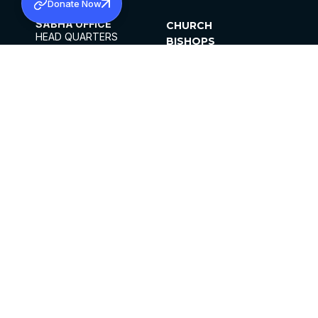
Donate Now
SABHA OFFICE
CHURCH
HEAD QUARTERS
BISHOPS
MAR THOMA CHURCH,
CLERGY
THIRUVALLA,
PARISHES
KERALAM, INDIA 689101
OFFICE HOURS
DIOCESES
10:00 AM TO 5:00 PM
ORGANISATIONS
EXCEPTS 4TH
INSTITUTIONS
SATURDAY
PUBLICATIONS
FCRA
PRIVACY POLICY
CONTACT US
©2026 MALANKARA MAR THOMA SYRIAN
CHURCH
ALL RIGHTS RESERVED.
FACEBOOK