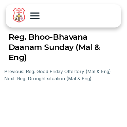
Reg. Bhoo-Bhavana
Daanam Sunday (Mal &
Eng)
Previous:
Reg. Good Friday Offertory (Mal & Eng)
Next:
Reg. Drought situation (Mal & Eng)