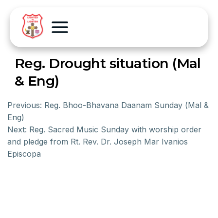
Reg. Drought situation (Mal
& Eng)
Previous:
Reg. Bhoo-Bhavana Daanam Sunday (Mal &
Eng)
Next:
Reg. Sacred Music Sunday with worship order
and pledge from Rt. Rev. Dr. Joseph Mar Ivanios
Episcopa