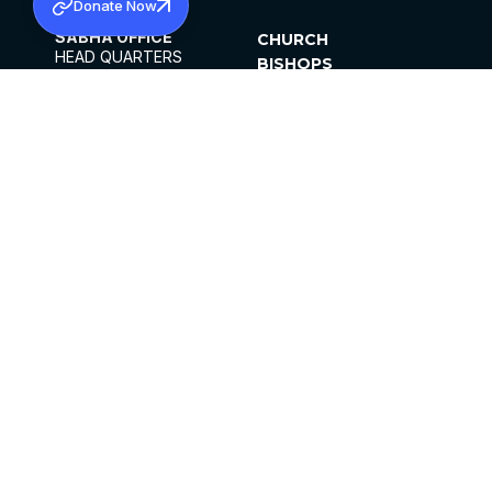
Donate Now
SABHA OFFICE
CHURCH
HEAD QUARTERS
BISHOPS
MAR THOMA CHURCH,
CLERGY
THIRUVALLA,
PARISHES
KERALAM, INDIA 689101
OFFICE HOURS
DIOCESES
10:00 AM TO 5:00 PM
ORGANISATIONS
EXCEPTS 4TH
INSTITUTIONS
SATURDAY
PUBLICATIONS
FCRA
PRIVACY POLICY
CONTACT US
©2026 MALANKARA MAR THOMA SYRIAN
CHURCH
ALL RIGHTS RESERVED.
FACEBOOK