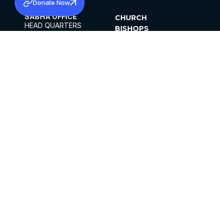
Donate Now
SABHA OFFICE
CHURCH
HEAD QUARTERS
BISHOPS
MAR THOMA CHURCH,
CLERGY
THIRUVALLA,
PARISHES
KERALAM, INDIA 689101
OFFICE HOURS
DIOCESES
10:00 AM TO 5:00 PM
ORGANISATIONS
EXCEPT 4TH
INSTITUTIONS
SATURDAY
PUBLICATIONS
FCRA
PRIVACY POLICY
CONTACT US
©2026 MALANKARA MAR THOMA SYRIAN
CHURCH
ALL RIGHTS RESERVED.
FACEBOOK