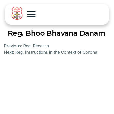
Reg. Bhoo Bhavana Danam
Previous:
Reg. Recessa
Next:
Reg. Instructions in the Context of Corona