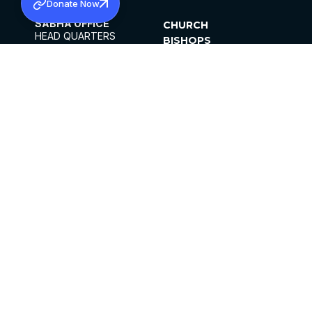
Donate Now
SABHA OFFICE
CHURCH
HEAD QUARTERS
BISHOPS
MAR THOMA CHURCH,
CLERGY
THIRUVALLA,
PARISHES
KERALAM, INDIA 689101
OFFICE HOURS
DIOCESES
10:00 AM TO 5:00 PM
ORGANISATIONS
EXCEPTS 4TH
INSTITUTIONS
SATURDAY
PUBLICATIONS
FCRA
PRIVACY POLICY
CONTACT US
©2026 MALANKARA MAR THOMA SYRIAN
CHURCH
ALL RIGHTS RESERVED.
FACEBOOK