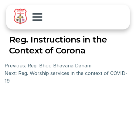
Reg. Instructions in the
Context of Corona
Previous:
Reg. Bhoo Bhavana Danam
Next:
Reg. Worship services in the context of COVID-
19