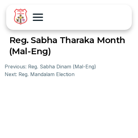
Reg. Sabha Tharaka Month
(Mal-Eng)
Previous:
Reg. Sabha Dinam (Mal-Eng)
Next:
Reg. Mandalam Election