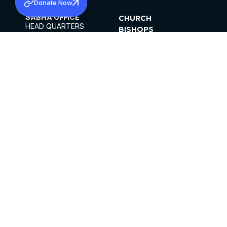
Donate Now
SABHA OFFICE
CHURCH
HEAD QUARTERS
BISHOPS
MAR THOMA CHURCH,
CLERGY
THIRUVALLA,
PARISHES
KERALAM, INDIA 689101
OFFICE HOURS
DIOCESES
10:00 AM TO 5:00 PM
ORGANISATIONS
EXCEPTS 4TH
INSTITUTIONS
SATURDAY
PUBLICATIONS
FCRA
PRIVACY POLICY
CONTACT US
©2026 MALANKARA MAR THOMA SYRIAN
CHURCH
ALL RIGHTS RESERVED.
FACEBOOK