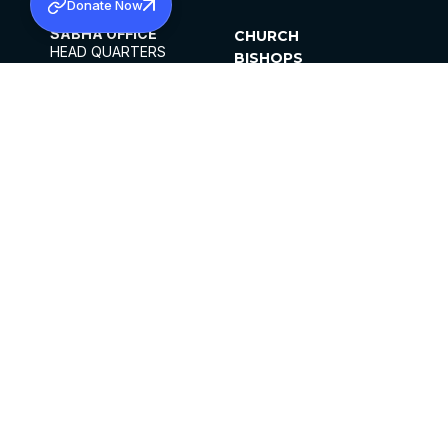
Donate Now
SABHA OFFICE
CHURCH
HEAD QUARTERS
BISHOPS
MAR THOMA CHURCH,
CLERGY
THIRUVALLA,
PARISHES
KERALAM, INDIA 689101
OFFICE HOURS
DIOCESES
10:00 AM TO 5:00 PM
ORGANISATIONS
EXCEPTS 4TH
INSTITUTIONS
SATURDAY
PUBLICATIONS
FCRA
PRIVACY POLICY
CONTACT US
©2026 MALANKARA MAR THOMA SYRIAN
CHURCH
ALL RIGHTS RESERVED.
FACEBOOK