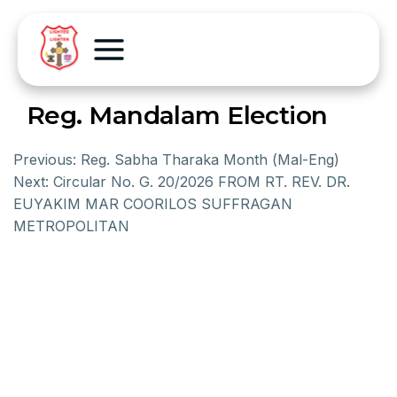
Reg. Mandalam Election
Previous:
Reg. Sabha Tharaka Month (Mal-Eng)
Next:
Circular No. G. 20/2026 FROM RT. REV. DR.
EUYAKIM MAR COORILOS SUFFRAGAN
METROPOLITAN