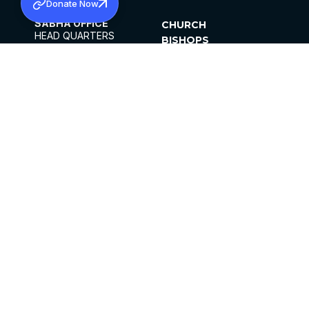
Donate Now
SABHA OFFICE
CHURCH
HEAD QUARTERS
BISHOPS
MAR THOMA CHURCH,
CLERGY
THIRUVALLA,
PARISHES
KERALAM, INDIA 689101
OFFICE HOURS
DIOCESES
10:00 AM TO 5:00 PM
ORGANISATIONS
EXCEPTS 4TH
INSTITUTIONS
SATURDAY
PUBLICATIONS
FCRA
PRIVACY POLICY
CONTACT US
©2026 MALANKARA MAR THOMA SYRIAN
CHURCH
ALL RIGHTS RESERVED.
FACEBOOK