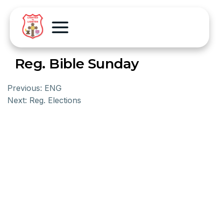
Reg. Bible Sunday
Previous:
ENG
Next:
Reg. Elections