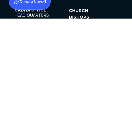
Donate Now
SABHA OFFICE
CHURCH
HEAD QUARTERS
BISHOPS
MAR THOMA CHURCH,
CLERGY
THIRUVALLA,
PARISHES
KERALAM, INDIA 689101
OFFICE HOURS
DIOCESES
10:00 AM TO 5:00 PM
ORGANISATIONS
EXCEPTS 4TH
INSTITUTIONS
SATURDAY
PUBLICATIONS
FCRA
PRIVACY POLICY
CONTACT US
©2026 MALANKARA MAR THOMA SYRIAN
CHURCH
ALL RIGHTS RESERVED.
FACEBOOK