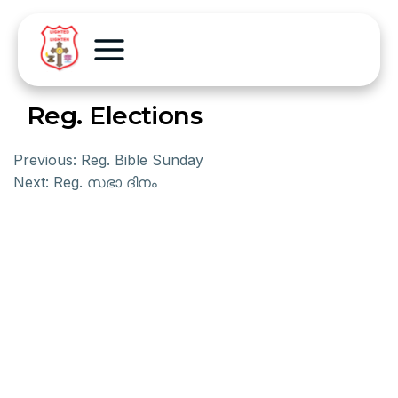
Reg. Elections
Previous:
Reg. Bible Sunday
Next:
Reg. സഭാ ദിനം