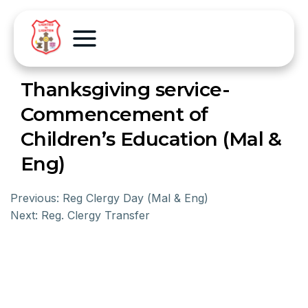
Thanksgiving service-
Commencement of
Children’s Education (Mal &
Eng)
Previous:
Reg Clergy Day (Mal & Eng)
Next:
Reg. Clergy Transfer