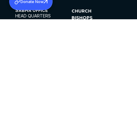
Donate Now
SABHA OFFICE
CHURCH
HEAD QUARTERS
BISHOPS
MAR THOMA CHURCH,
CLERGY
THIRUVALLA,
PARISHES
KERALAM, INDIA 689101
OFFICE HOURS
DIOCESES
10:00 AM TO 5:00 PM
ORGANISATIONS
EXCEPTS 4TH
INSTITUTIONS
SATURDAY
PUBLICATIONS
FCRA
PRIVACY POLICY
CONTACT US
©2026 MALANKARA MAR THOMA SYRIAN
CHURCH
ALL RIGHTS RESERVED.
FACEBOOK