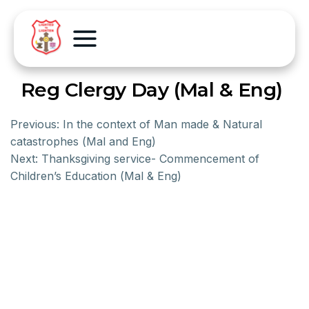
Reg Clergy Day (Mal & Eng)
Previous:
In the context of Man made & Natural
catastrophes (Mal and Eng)
Next:
Thanksgiving service- Commencement of
Children’s Education (Mal & Eng)