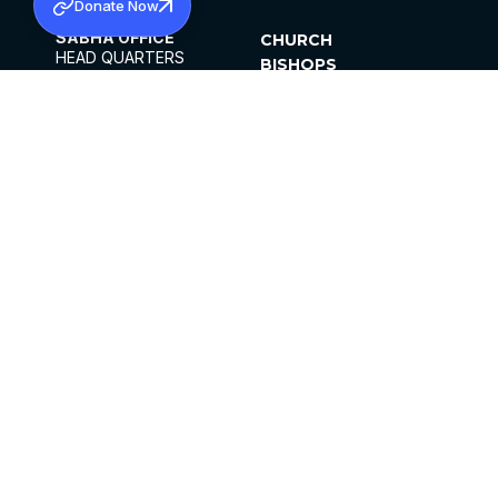
Donate Now
SABHA OFFICE
CHURCH
HEAD QUARTERS
BISHOPS
MAR THOMA CHURCH,
CLERGY
THIRUVALLA,
PARISHES
KERALAM, INDIA 689101
OFFICE HOURS
DIOCESES
10:00 AM TO 5:00 PM
ORGANISATIONS
EXCEPTS 4TH
INSTITUTIONS
SATURDAY
PUBLICATIONS
FCRA
PRIVACY POLICY
CONTACT US
©2026 MALANKARA MAR THOMA SYRIAN
CHURCH
ALL RIGHTS RESERVED.
FACEBOOK