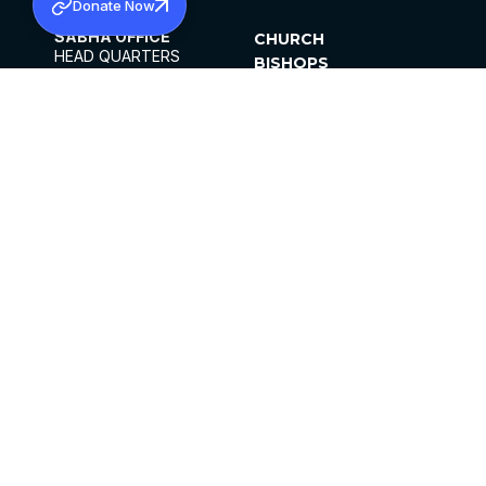
Donate Now
SABHA OFFICE
CHURCH
HEAD QUARTERS
BISHOPS
MAR THOMA CHURCH,
CLERGY
THIRUVALLA,
PARISHES
KERALAM, INDIA 689101
OFFICE HOURS
DIOCESES
10:00 AM TO 5:00 PM
ORGANISATIONS
EXCEPTS 4TH
INSTITUTIONS
SATURDAY
PUBLICATIONS
FCRA
PRIVACY POLICY
CONTACT US
©2026 MALANKARA MAR THOMA SYRIAN
CHURCH
ALL RIGHTS RESERVED.
FACEBOOK