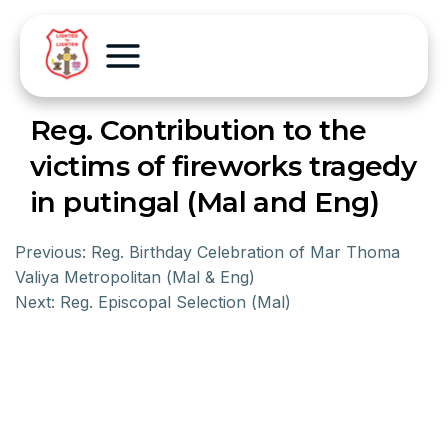
Reg. Contribution to the
victims of fireworks tragedy
in putingal (Mal and Eng)
Previous:
Reg. Birthday Celebration of Mar Thoma
Valiya Metropolitan (Mal & Eng)
Next:
Reg. Episcopal Selection (Mal)