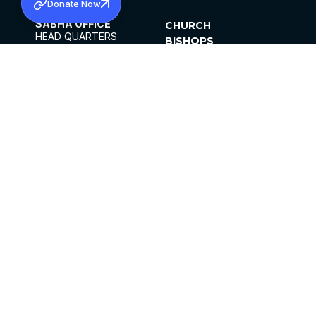
Donate Now
SABHA OFFICE
CHURCH
HEAD QUARTERS
BISHOPS
MAR THOMA CHURCH,
CLERGY
THIRUVALLA,
PARISHES
KERALAM, INDIA 689101
OFFICE HOURS
DIOCESES
10:00 AM TO 5:00 PM
ORGANISATIONS
EXCEPTS 4TH
INSTITUTIONS
SATURDAY
PUBLICATIONS
FCRA
PRIVACY POLICY
CONTACT US
©2026 MALANKARA MAR THOMA SYRIAN
CHURCH
ALL RIGHTS RESERVED.
FACEBOOK