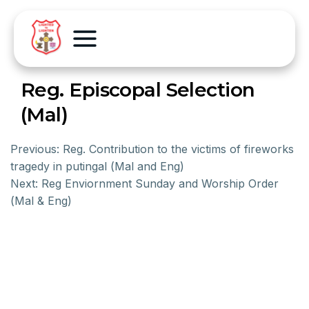
Reg. Episcopal Selection
(Mal)
Previous:
Reg. Contribution to the victims of fireworks
tragedy in putingal (Mal and Eng)
Next:
Reg Enviornment Sunday and Worship Order
(Mal & Eng)