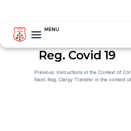
MENU
Reg. Covid 19
Previous:
Instructions in the Context of Co
Next:
Reg. Clergy Transfer in the context o