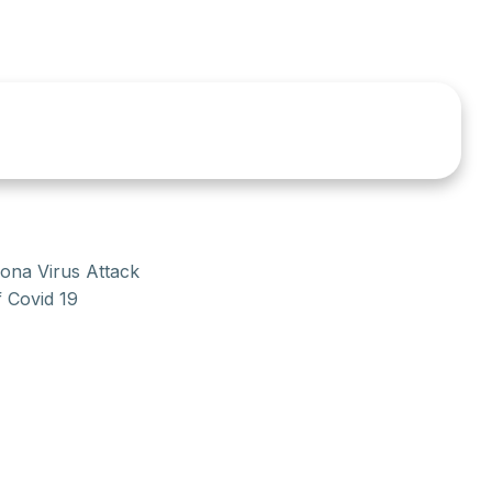
rona Virus Attack
f Covid 19