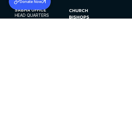
Donate Now
SABHA OFFICE
CHURCH
HEAD QUARTERS
BISHOPS
MAR THOMA CHURCH,
CLERGY
THIRUVALLA,
PARISHES
KERALAM, INDIA 689101
OFFICE HOURS
DIOCESES
10:00 AM TO 5:00 PM
ORGANISATIONS
EXCEPTS 4TH
INSTITUTIONS
SATURDAY
PUBLICATIONS
FCRA
PRIVACY POLICY
CONTACT US
©2026 MALANKARA MAR THOMA SYRIAN
CHURCH
ALL RIGHTS RESERVED.
FACEBOOK