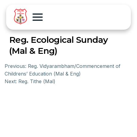
Reg. Ecological Sunday
(Mal & Eng)
Previous:
Reg. Vidyarambham/Commencement of
Childrens’ Education (Mal & Eng)
Next:
Reg. Tithe (Mal)