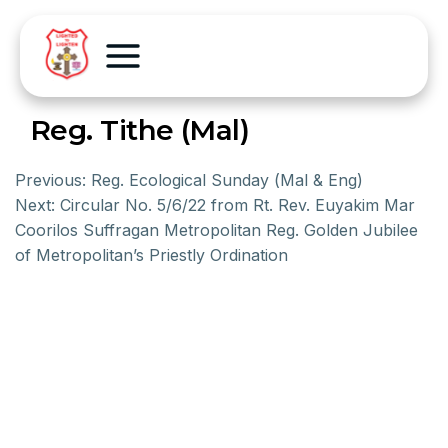
Reg. Tithe (Mal)
Previous:
Reg. Ecological Sunday (Mal & Eng)
Next:
Circular No. 5/6/22 from Rt. Rev. Euyakim Mar
Coorilos Suffragan Metropolitan Reg. Golden Jubilee
of Metropolitan’s Priestly Ordination