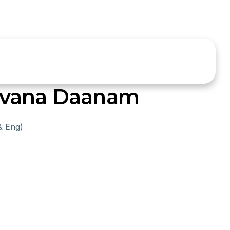
avana Daanam
& Eng)