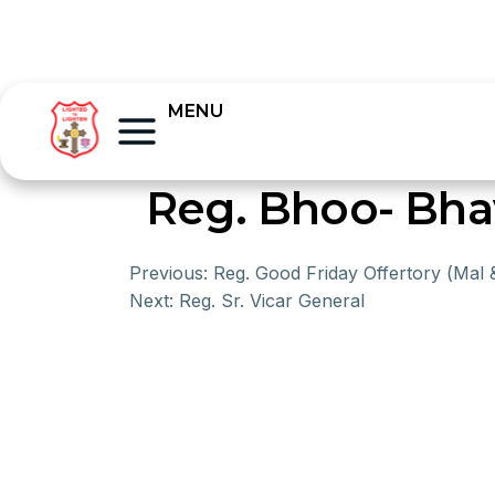
MENU
Reg. Bhoo- Bh
Previous:
Reg. Good Friday Offertory (Mal 
Next:
Reg. Sr. Vicar General