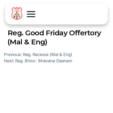
Reg. Good Friday Offertory
(Mal & Eng)
Previous:
Reg. Recessa (Mal & Eng)
Next:
Reg. Bhoo- Bhavana Daanam