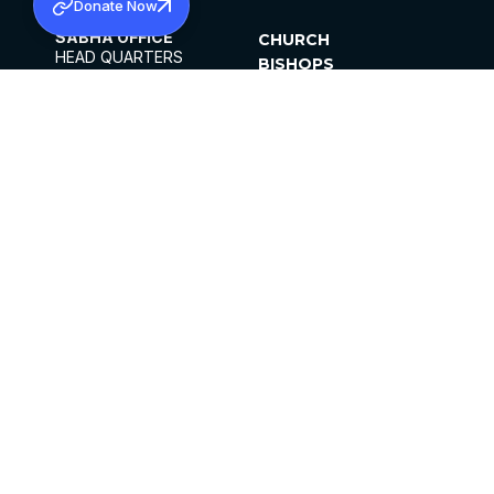
Donate Now
SABHA OFFICE
CHURCH
HEAD QUARTERS
BISHOPS
MAR THOMA CHURCH,
CLERGY
THIRUVALLA,
PARISHES
KERALAM, INDIA 689101
OFFICE HOURS
DIOCESES
10:00 AM TO 5:00 PM
ORGANISATIONS
EXCEPTS 4TH
INSTITUTIONS
SATURDAY
PUBLICATIONS
FCRA
PRIVACY POLICY
CONTACT US
©2026 MALANKARA MAR THOMA SYRIAN
CHURCH
ALL RIGHTS RESERVED.
FACEBOOK