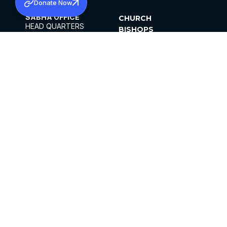
Donate Now
SABHA OFFICE
CHURCH
HEAD QUARTERS
BISHOPS
MAR THOMA CHURCH,
CLERGY
THIRUVALLA,
PARISHES
KERALAM, INDIA 689101
OFFICE HOURS
DIOCESES
10:00 AM TO 5:00 PM
ORGANISATIONS
EXCEPTS 4TH
INSTITUTIONS
SATURDAY
PUBLICATIONS
FCRA
PRIVACY POLICY
CONTACT US
©2026 MALANKARA MAR THOMA SYRIAN
CHURCH
ALL RIGHTS RESERVED.
FACEBOOK