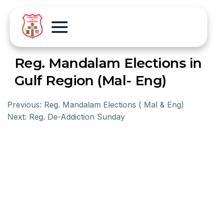
Reg. Mandalam Elections in
Gulf Region (Mal- Eng)
Previous:
Reg. Mandalam Elections ( Mal & Eng)
Next:
Reg. De-Addiction Sunday