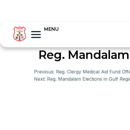
MENU
Reg. Mandalam E
Previous:
Reg. Clergy Medical Aid Fund Off
Next:
Reg. Mandalam Elections in Gulf Regi