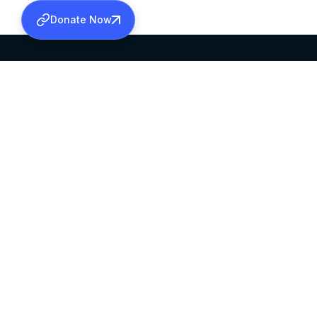
Donate Now
SABHA OFFICE
OFFICE HOURS
HEAD QUARTERS
10:00 AM TO 5:
MAR THOMA CHURCH,
EXCEPTS 4TH S
THIRUVALLA,
KERALAM, INDIA 689101
©2026 MALANKARA MAR THOMA SYRIAN C
ALL RIGHTS RESERVED.