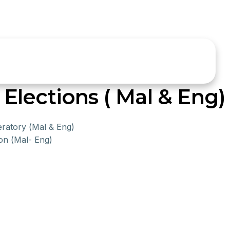
lections ( Mal & Eng)
eratory (Mal & Eng)
on (Mal- Eng)