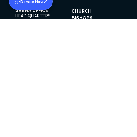
Donate Now
SABHA OFFICE
CHURCH
HEAD QUARTERS
BISHOPS
MAR THOMA CHURCH,
CLERGY
THIRUVALLA,
PARISHES
KERALAM, INDIA 689101
OFFICE HOURS
DIOCESES
10:00 AM TO 5:00 PM
ORGANISATIONS
EXCEPTS 4TH
INSTITUTIONS
SATURDAY
PUBLICATIONS
FCRA
PRIVACY POLICY
CONTACT US
©2026 MALANKARA MAR THOMA SYRIAN
CHURCH
ALL RIGHTS RESERVED.
FACEBOOK