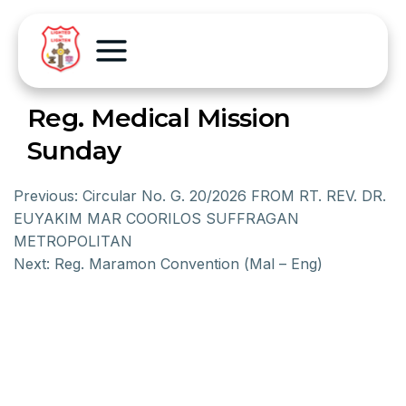
Reg. Medical Mission
Sunday
Previous:
Circular No. G. 20/2026 FROM RT. REV. DR.
EUYAKIM MAR COORILOS SUFFRAGAN
METROPOLITAN
Next:
Reg. Maramon Convention (Mal – Eng)