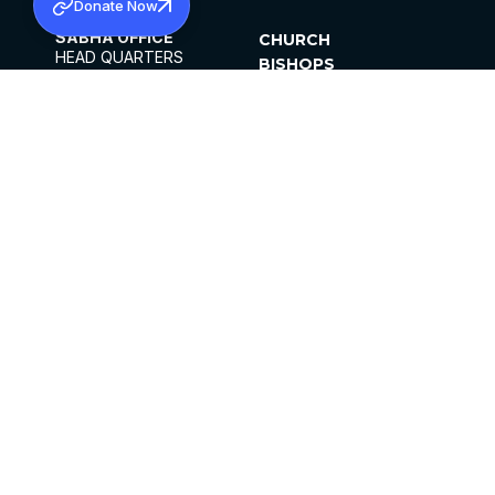
Donate Now
SABHA OFFICE
CHURCH
HEAD QUARTERS
BISHOPS
MAR THOMA CHURCH,
CLERGY
THIRUVALLA,
PARISHES
KERALAM, INDIA 689101
OFFICE HOURS
DIOCESES
10:00 AM TO 5:00 PM
ORGANISATIONS
EXCEPTS 4TH
INSTITUTIONS
SATURDAY
PUBLICATIONS
FCRA
PRIVACY POLICY
CONTACT US
©2026 MALANKARA MAR THOMA SYRIAN
CHURCH
ALL RIGHTS RESERVED.
FACEBOOK