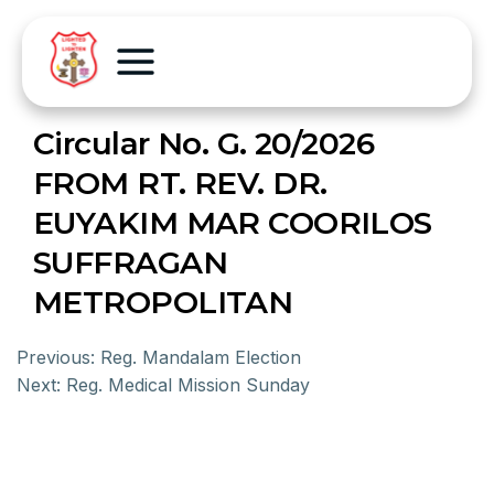
Circular No. G. 20/2026
FROM RT. REV. DR.
EUYAKIM MAR COORILOS
SUFFRAGAN
METROPOLITAN
Previous:
Reg. Mandalam Election
Next:
Reg. Medical Mission Sunday