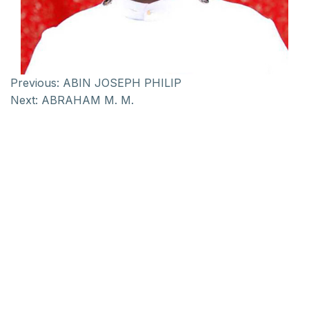
Previous:
ABIN JOSEPH PHILIP
Next:
ABRAHAM M. M.