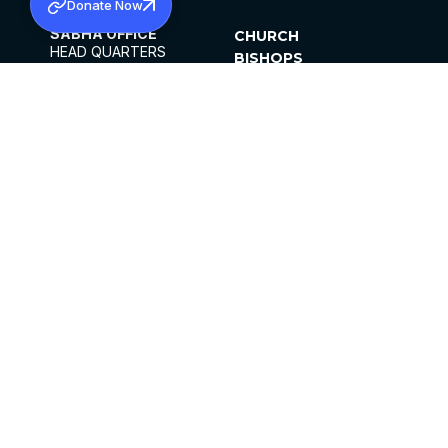
Donate Now
SABHA OFFICE
CHURCH
HEAD QUARTERS
BISHOPS
MAR THOMA CHURCH,
CLERGY
THIRUVALLA,
PARISHES
KERALAM, INDIA 689101
OFFICE HOURS
DIOCESES
10:00 AM TO 5:00 PM
ORGANISATIONS
EXCEPTS 4TH
INSTITUTIONS
SATURDAY
PUBLICATIONS
FCRA
PRIVACY POLICY
CONTACT US
©2026 MALANKARA MAR THOMA SYRIAN
CHURCH
ALL RIGHTS RESERVED.
FACEBOOK