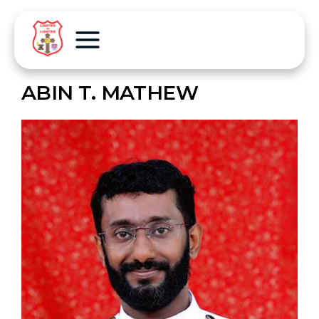
ABIN T. MATHEW