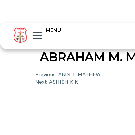
MENU
ABRAHAM M. M
Previous:
ABIN T. MATHEW
Next:
ASHISH K K