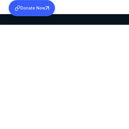
Donate Now
SABHA OFFICE
OFFICE HOURS
HEAD QUARTERS
10:00 AM TO 5:
MAR THOMA CHURCH,
EXCEPTS 4TH S
THIRUVALLA,
KERALAM, INDIA 689101
©2026 MALANKARA MAR THOMA SYRIAN C
ALL RIGHTS RESERVED.