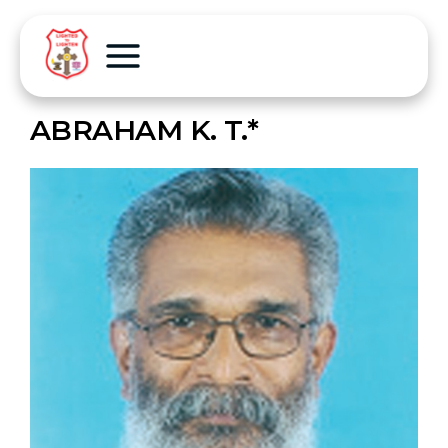
ABRAHAM K. T.*