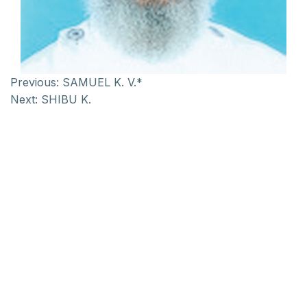
Previous:
SAMUEL K. V.*
Next:
SHIBU K.