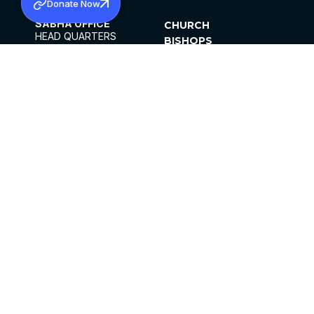
Donate Now
SABHA OFFICE
CHURCH
HEAD QUARTERS
BISHOPS
MAR THOMA CHURCH,
CLERGY
THIRUVALLA,
PARISHES
KERALAM, INDIA 689101
OFFICE HOURS
DIOCESES
10:00 AM TO 5:00 PM
ORGANISATIONS
EXCEPTS 4TH
INSTITUTIONS
SATURDAY
PUBLICATIONS
FCRA
PRIVACY POLICY
CONTACT US
©2026 MALANKARA MAR THOMA SYRIAN
CHURCH
ALL RIGHTS RESERVED.
FACEBOOK