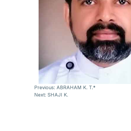
Previous:
ABRAHAM K. T.*
Next:
SHAJI K.