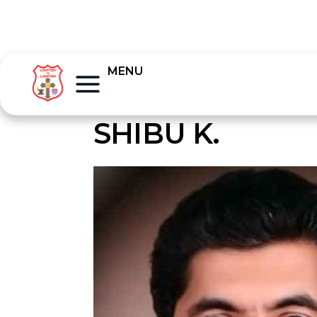
MENU
SHIBU K.