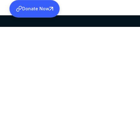
Donate Now
SABHA OFFICE
OFFICE HOURS
HEAD QUARTERS
10:00 AM TO 5:
MAR THOMA CHURCH,
EXCEPTS 4TH S
THIRUVALLA,
KERALAM, INDIA 689101
©2026 MALANKARA MAR THOMA SYRIAN C
ALL RIGHTS RESERVED.