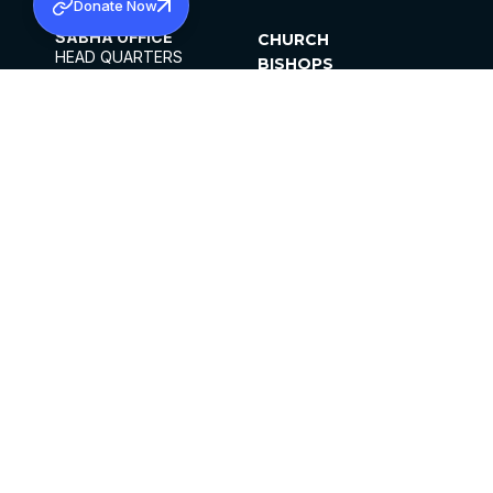
Donate Now
SABHA OFFICE
CHURCH
HEAD QUARTERS
BISHOPS
MAR THOMA CHURCH,
CLERGY
THIRUVALLA,
PARISHES
KERALAM, INDIA 689101
OFFICE HOURS
DIOCESES
10:00 AM TO 5:00 PM
ORGANISATIONS
EXCEPT 4TH
INSTITUTIONS
SATURDAY
PUBLICATIONS
FCRA
PRIVACY POLICY
CONTACT US
©2026 MALANKARA MAR THOMA SYRIAN
CHURCH
ALL RIGHTS RESERVED.
FACEBOOK