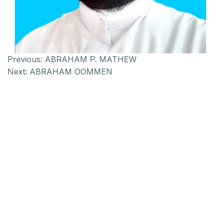
Previous:
ABRAHAM P. MATHEW
Next:
ABRAHAM OOMMEN