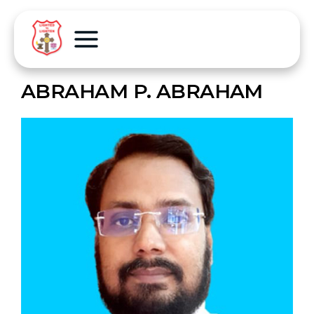
ABRAHAM P. ABRAHAM