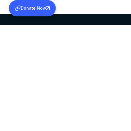
Donate Now
SABHA OFFICE
OFFICE HOURS
HEAD QUARTERS
10:00 AM TO 5:
MAR THOMA CHURCH,
EXCEPTS 4TH S
THIRUVALLA,
KERALAM, INDIA 689101
©2026 MALANKARA MAR THOMA SYRIAN C
ALL RIGHTS RESERVED.