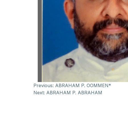
Previous:
ABRAHAM P. OOMMEN*
Next:
ABRAHAM P. ABRAHAM