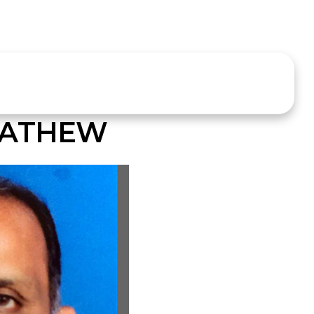
MATHEW