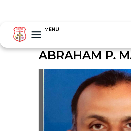
MENU
ABRAHAM P. 