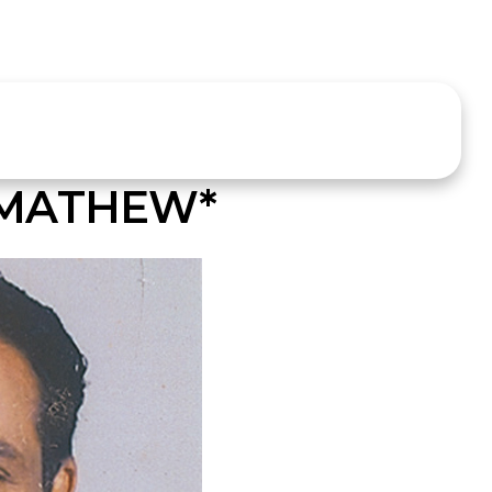
MATHEW*