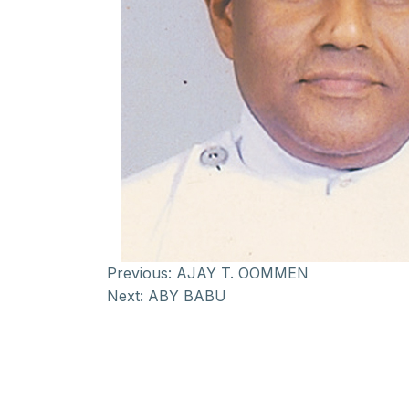
Previous:
AJAY T. OOMMEN
Next:
ABY BABU