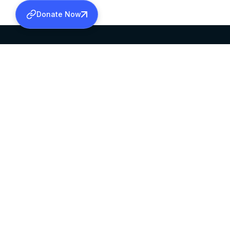
Donate Now
SABHA OFFICE
OFFICE HOURS
HEAD QUARTERS
10:00 AM TO 5:
MAR THOMA CHURCH,
EXCEPTS 4TH S
THIRUVALLA,
KERALAM, INDIA 689101
©2026 MALANKARA MAR THOMA SYRIAN C
ALL RIGHTS RESERVED.