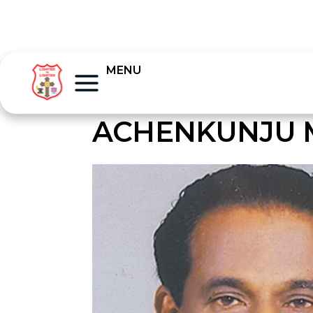
MENU
ACHENKUNJU 