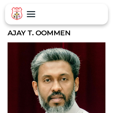
AJAY T. OOMMEN