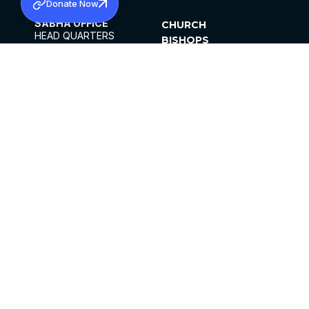
Donate Now
SABHA OFFICE
CHURCH
HEAD QUARTERS
BISHOPS
MAR THOMA CHURCH,
CLERGY
THIRUVALLA,
PARISHES
KERALAM, INDIA 689101
OFFICE HOURS
DIOCESES
10:00 AM TO 5:00 PM
ORGANISATIONS
EXCEPTS 4TH
INSTITUTIONS
SATURDAY
PUBLICATIONS
FCRA
PRIVACY POLICY
CONTACT US
©2026 MALANKARA MAR THOMA SYRIAN
CHURCH
ALL RIGHTS RESERVED.
FACEBOOK