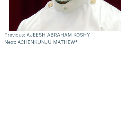
Previous:
AJEESH ABRAHAM KOSHY
Next:
ACHENKUNJU MATHEW*