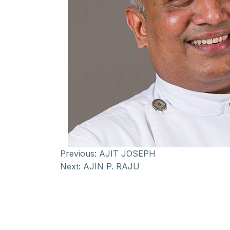
Previous:
AJIT JOSEPH
Next:
AJIN P. RAJU