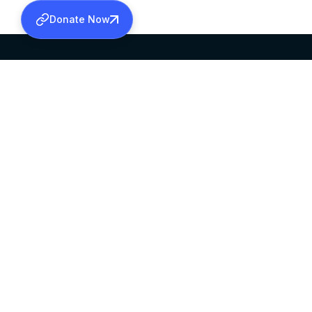
Donate Now
SABHA OFFICE
OFFICE HOURS
HEAD QUARTERS
10:00 AM TO 5:
MAR THOMA CHURCH,
EXCEPTS 4TH S
THIRUVALLA,
KERALAM, INDIA 689101
©2026 MALANKARA MAR THOMA SYRIAN C
ALL RIGHTS RESERVED.