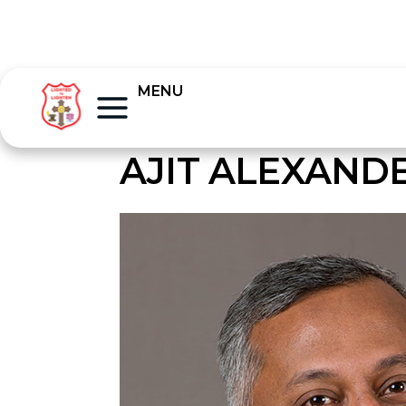
MENU
AJIT ALEXAND